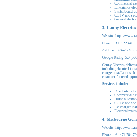
Commercial elec
Emergency elect
Switchboard u
CCTV and secu
General electri
3. Canny Electrics
Website: https://www.ca
Phone: 1300 522 446
Address: 1/24-26 Merri
Google Rating: 5.0 (50
Canny Electrics delivers
including electrical in
charger installations. It
customer-focused appro
Services include:
Residential elec
Commercial elec
Home automati
CCTV and secu
EV charger inst
Electrical main
4. Melbourne Gener
Website: https://www.me
Phone: +61 474 704 72