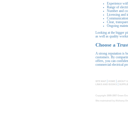
Experience with
Range of electri
Number and con
Licensing and 
Communication
Clear, transpar
Ongoing mainte
Looking at the bigger pi
as well as quality work
Choose a Trust
A strong reputation is b
customers. By comparin
offers, you can confiden
commercial electrical pro
|
|
SITE MAP
HOME
ABOUT U
|
LINKS AND BOOKS
SUPPLI
Copyright 2005-2007 Green End
Site maintained by
Alchemy On