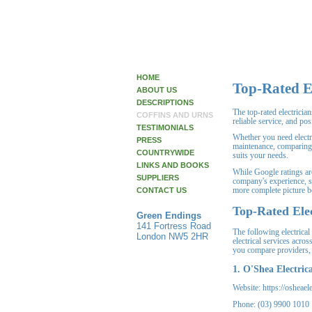
HOME
Top-Rated E
ABOUT US
DESCRIPTIONS
The top-rated electrici
COFFINS AND URNS
reliable service, and po
TESTIMONIALS
Whether you need electr
PRESS
maintenance, comparing 
COUNTRYWIDE
suits your needs.
LINKS AND BOOKS
While Google ratings are 
SUPPLIERS
company's experience, s
more complete picture b
CONTACT US
Top-Rated Elec
Green Endings
141 Fortress Road
The following electrical 
London NW5 2HR
electrical services acro
you compare providers, t
1. O'Shea Electrica
Website: https://osheael
Phone: (03) 9900 1010