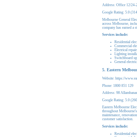
Address: Office 12/24-
Google Rating: 5.0 (31
Melbourne General Elect
across Melbourne, includ
company has earned a st
Services include:
Residential elec
Commercial elec
Electrical repair
Lighting install
Switchboard u
General electri
5. Eastern Melbour
Website: https://www.ea
Phone: 1800 851 129
Address: 98 Allambana
Google Rating: 5.0 (26
Eastern Melbourne Electr
throughout Melbourne's 
maintenance, renovation
customer satisfaction.
Services include:
Residential elec