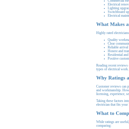
Commercial elec
Electrical renov
Lighting upgra
Switchboard u
Electrical main
What Makes an
Highly rated electrician
Quality workm
Clear communic
Reliable arrival
Honest and tran
Residential and
Positive custom
Reading recent reviews
types of electrical work.
Why Ratings ar
Customer reviews can pro
and workmanship. Howev
licensing, experience, s
Taking these factors int
electrician that fits you
What to Compa
While ratings are useful
comparing: