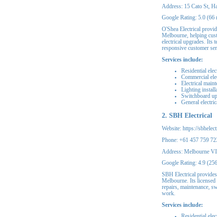
Address: 15 Cato St, 
Google Rating: 5.0 (66 
O'Shea Electrical provid
Melbourne, helping custo
electrical upgrades. It
responsive customer ser
Services include:
Residential elec
Commercial elec
Electrical main
Lighting instal
Switchboard u
General electric
2. SBH Electrical
Website: https://sbhelect
Phone: +61 457 759 72
Address: Melbourne V
Google Rating: 4.9 (25
SBH Electrical provides 
Melbourne. Its licensed
repairs, maintenance, s
work.
Services include:
Residential elec