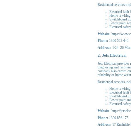
Residential services inc
Electrical fault 
Home rewiring
Switchboard u
Power point rep
Electrical safet
Website:
https://www.ca
Phone:
1300 522 446
Address:
1/24–26 Merr
2. Jets Electrical
Jets Electrical provides 
diagnosing and resolving
company also carries ou
reliability of home wirin
Residential services inc
Home rewiring
Electrical fault
Switchboard u
Power point ins
Electrical safet
Website:
https://jetsele
Phone:
1300 856 175
Address:
17 Rushdale S