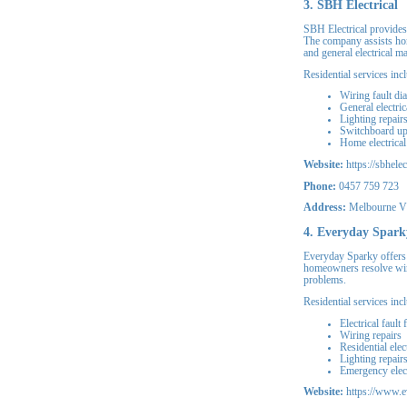
3. SBH Electrical
SBH Electrical provides
The company assists home
and general electrical m
Residential services inc
Wiring fault di
General electric
Lighting repair
Switchboard u
Home electrica
Website:
https://sbhelec
Phone:
0457 759 723
Address:
Melbourne V
4. Everyday Spark
Everyday Sparky offers 
homeowners resolve wiri
problems.
Residential services inc
Electrical fault 
Wiring repairs
Residential elec
Lighting repair
Emergency elect
Website:
https://www.e