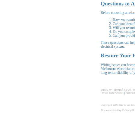
Questions to A
Before choosing an elect
Have you worke
Can you identif
Will you recom
Do you complete
Can you provide
These questions can help
electrical system.
Restore Your H
Wiring issues can becom
Melbourne electrician ca
long-term reliability of 
|
|
SITE MAP
HOME
ABOUT U
|
LINKS AND BOOKS
SUPPLI
Copyright 2005-2007 Green End
Site maintained by
Alchemy On