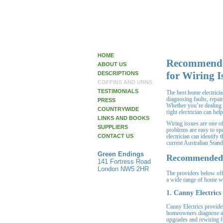
HOME
Recommended
ABOUT US
for Wiring I
DESCRIPTIONS
COFFINS AND URNS
TESTIMONIALS
The best home electrici
diagnosing faults, repai
PRESS
Whether you’re dealing w
COUNTRYWIDE
right electrician can hel
LINKS AND BOOKS
Wiring issues are one o
SUPPLIERS
problems are easy to sp
CONTACT US
electrician can identify
current Australian Stand
Green Endings
Recommended H
141 Fortress Road
London NW5 2HR
The providers below offe
a wide range of home w
1. Canny Electrics
Canny Electrics provides
homeowners diagnose and
upgrades and rewiring f