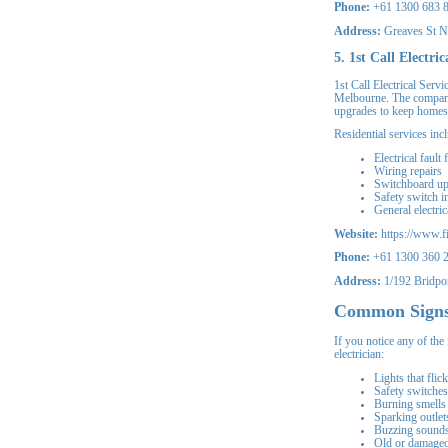
Phone:
+61 1300 683 
Address:
Greaves St N
5. 1st Call Electric
1st Call Electrical Servi
Melbourne. The company 
upgrades to keep homes 
Residential services inc
Electrical fault 
Wiring repairs
Switchboard u
Safety switch in
General electri
Website:
https://www.fir
Phone:
+61 1300 360 
Address:
1/192 Bridpor
Common Signs
If you notice any of the
electrician:
Lights that flic
Safety switches 
Burning smells 
Sparking outlet
Buzzing sounds 
Old or damaged