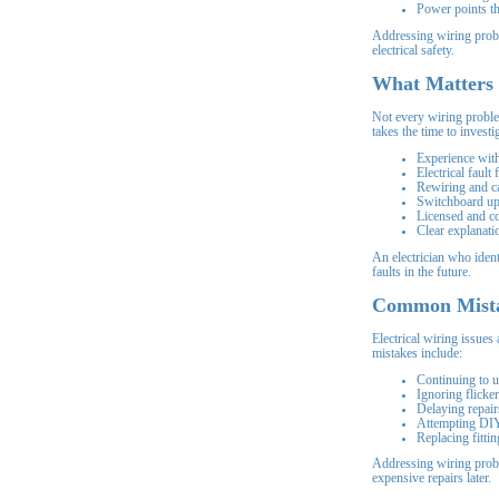
Power points t
Addressing wiring probl
electrical safety.
What Matters 
Not every wiring proble
takes the time to invest
Experience with
Electrical fault 
Rewiring and c
Switchboard up
Licensed and c
Clear explanati
An electrician who ident
faults in the future.
Common Mist
Electrical wiring issue
mistakes include:
Continuing to u
Ignoring flicker
Delaying repair
Attempting DIY
Replacing fittin
Addressing wiring probl
expensive repairs later.